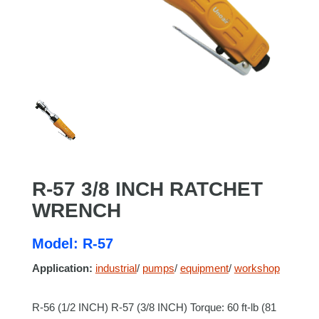
R-57 3/8 INCH RATCHET
WRENCH
Model: R-57
Application:
industrial
/
pumps
/
equipment
/
workshop
R-56 (1/2 INCH) R-57 (3/8 INCH) Torque: 60 ft-lb (81