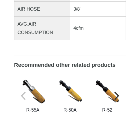
AIR HOSE
3/8"
AVG.AIR
4cfm
CONSUMPTION
Recommended other related products
R-55A
R-50A
R-52