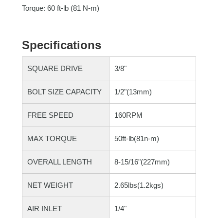
Torque: 60 ft-lb (81 N-m)
Specifications
SQUARE DRIVE
3/8"
BOLT SIZE CAPACITY
1/2"(13mm)
FREE SPEED
160RPM
MAX TORQUE
50ft-lb(81n-m)
OVERALL LENGTH
8-15/16"(227mm)
NET WEIGHT
2.65lbs(1.2kgs)
AIR INLET
1/4"