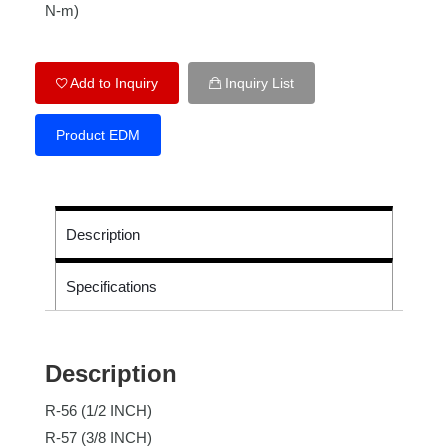
N-m)
Add to Inquiry
Inquiry List
Product EDM
Description
Specifications
Description
R-56 (1/2 INCH)
R-57 (3/8 INCH)