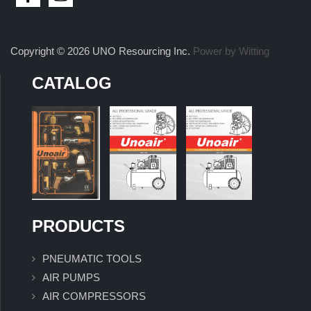
Copyright © 2026 UNO Resourcing Inc.
Power by Witting
CATALOG
PRODUCTS
PNEUMATIC TOOLS
AIR PUMPS
AIR COMPRESSORS