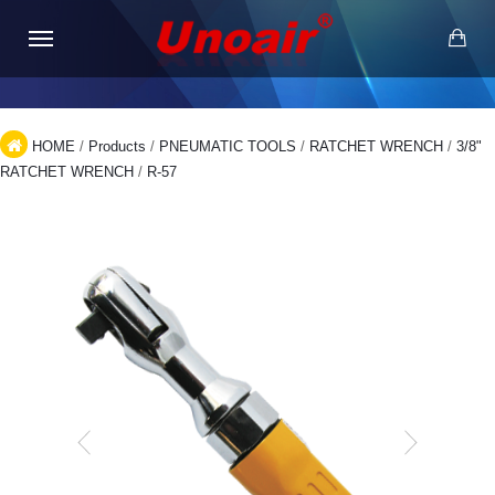
HOME
/
Products
/
PNEUMATIC TOOLS
/
RATCHET WRENCH
/
3/8"
RATCHET WRENCH
/
R-57