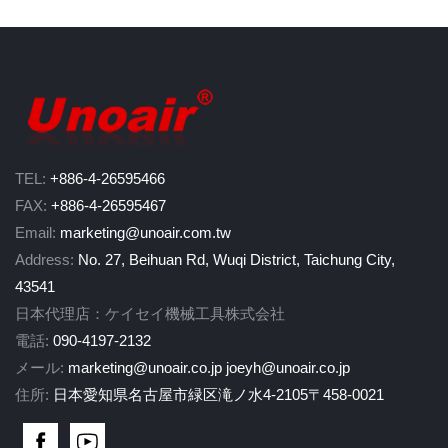
TEL:
+886-4-26595466
FAX:
+886-4-26595467
Email:
marketing@unoair.com.tw
Address:
No. 27, Beihuan Rd, Wuqi District, Taichung City,
43541
日本代理店：ケイセイ機械工具株式会社
電話:
090-4197-2132
メール:
marketing@unoair.co.jp
joeyh@unoair.co.jp
住所:
日本愛知県名古屋市緑区滝ノ水4-2105〒458-0021