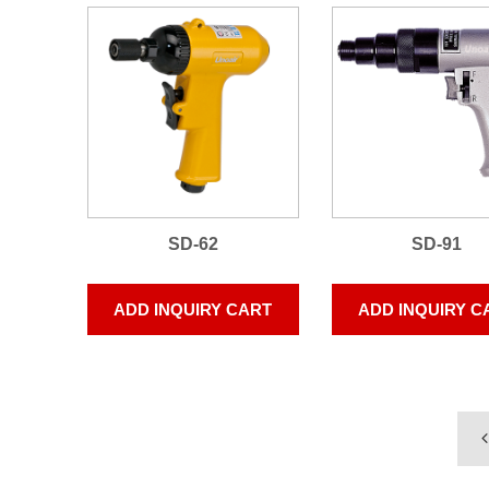
SD-62
SD-91
ADD INQUIRY CART
ADD INQUIRY C