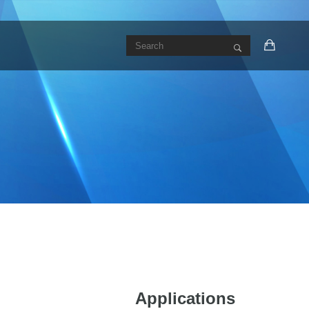
Applications