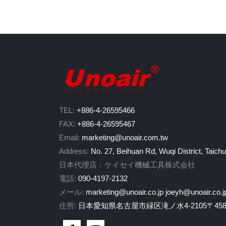
TEL:
+886-4-26595466
FAX:
+886-4-26595467
Email:
marketing@unoair.com.tw
Address:
No. 27, Beihuan Rd, Wuqi District, Taich
日本代理店：ケイセイ機械工具株式会社
電話:
090-4197-2132
メール:
marketing@unoair.co.jp
joeyh@unoair.co.j
住所:
日本愛知県名古屋市緑区滝ノ水4-2105〒458-