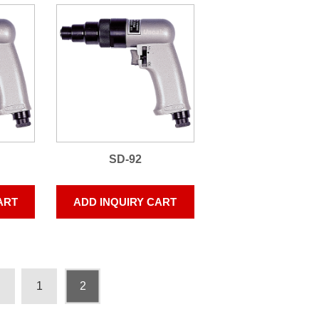
SD-92
ART
ADD INQUIRY CART
1
2