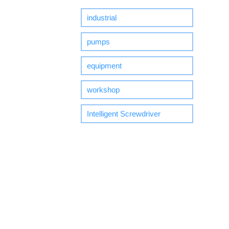
industrial
pumps
equipment
workshop
Intelligent Screwdriver