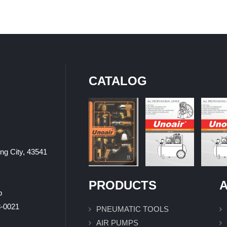
CATALOG
ung City, 43541
PRODUCTS
A
p
0021
PNEUMATIC TOOLS
AIR PUMPS