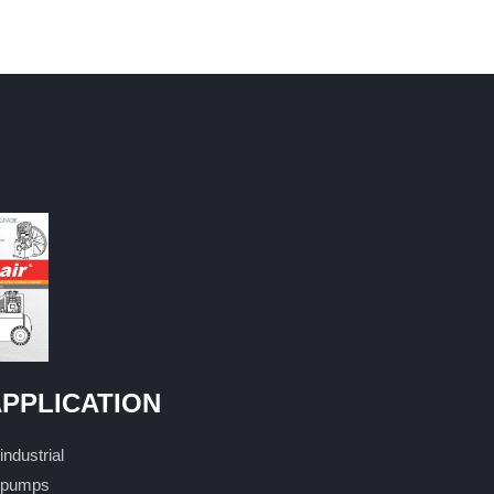
PPLICATION
industrial
pumps