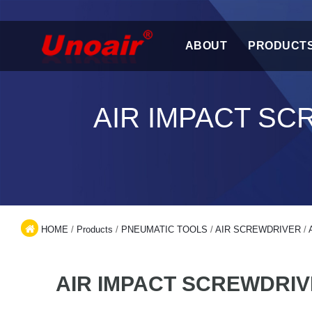
ABOUT
PRODUCT
AIR IMPACT S
HOME
/
Products
/
PNEUMATIC TOOLS
/
AIR SCREWDRIVER
/
AIR IMPACT SCREWDRI