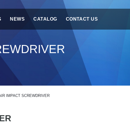
S
NEWS
CATALOG
CONTACT US
CREWDRIVER
AIR IMPACT SCREWDRIVER
VER