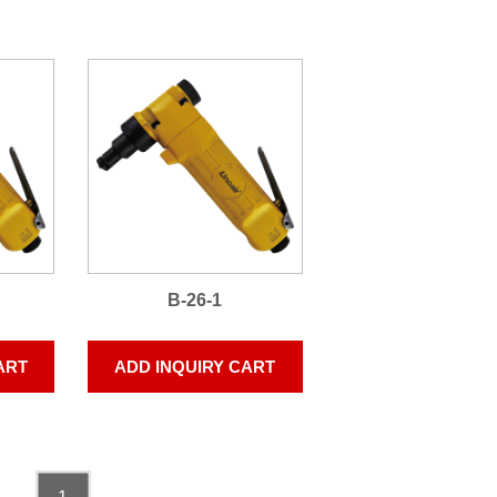
B-26-1
ART
ADD INQUIRY CART