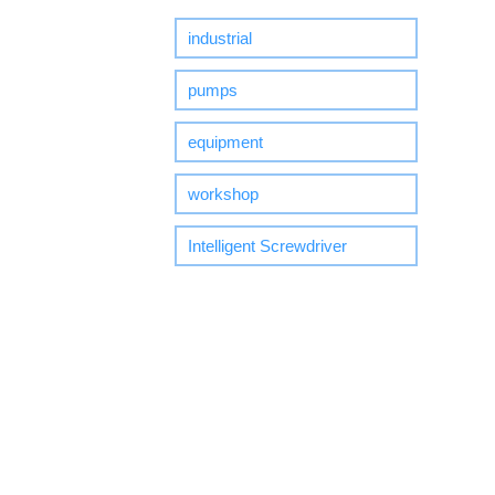
industrial
pumps
equipment
workshop
Intelligent Screwdriver