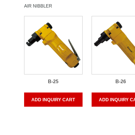
AIR NIBBLER
B-25
B-26
ADD INQUIRY CART
ADD INQUIRY C