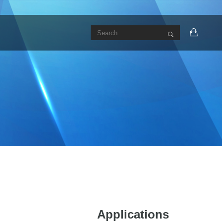
Applications