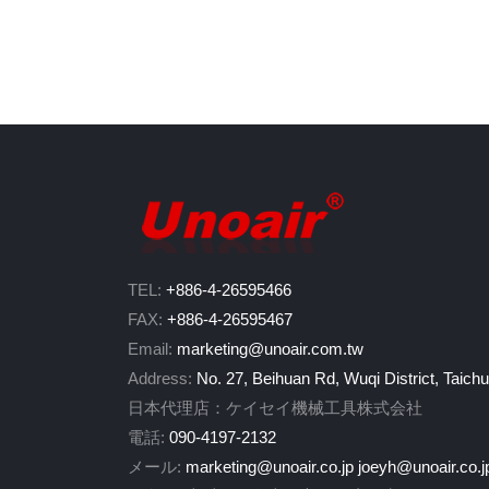
TEL:
+886-4-26595466
FAX:
+886-4-26595467
Email:
marketing@unoair.com.tw
Address:
No. 27, Beihuan Rd, Wuqi District, Taich
日本代理店：ケイセイ機械工具株式会社
電話:
090-4197-2132
メール:
marketing@unoair.co.jp
joeyh@unoair.co.j