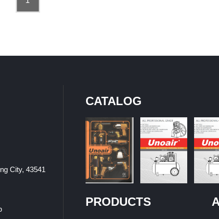
1
CATALOG
ung City, 43541
PRODUCTS
A
p