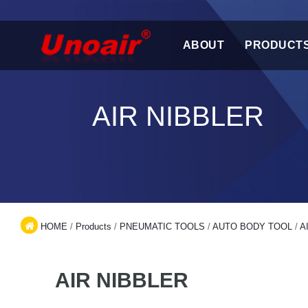
ABOUT
PRODUCT
AIR NIBBLER
HOME
/
Products
/
PNEUMATIC TOOLS
/
AUTO BODY TOOL
/
A
AIR NIBBLER