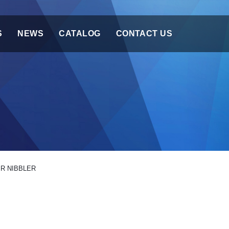
S
NEWS
CATALOG
CONTACT US
IR NIBBLER