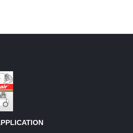
PPLICATION