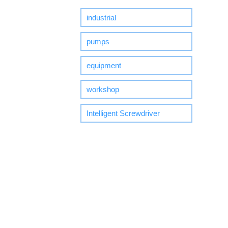
industrial
pumps
equipment
workshop
Intelligent Screwdriver