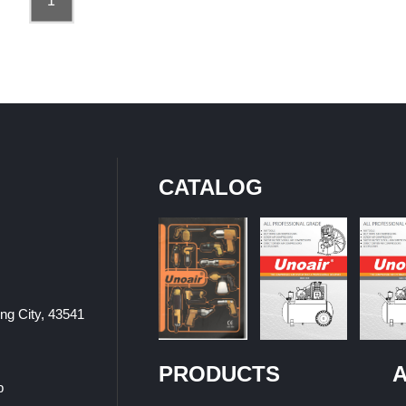
1
CATALOG
ung City, 43541
PRODUCTS
A
p