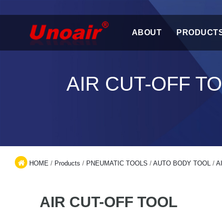
ABOUT
PRODUCT
AIR CUT-OFF T
HOME
/
Products
/
PNEUMATIC TOOLS
/
AUTO BODY TOOL
/
A
AIR CUT-OFF TOOL