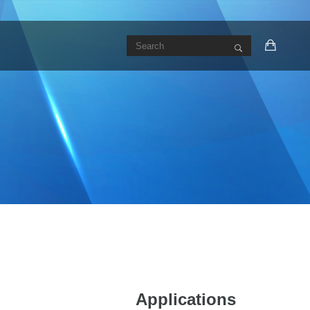
Applications