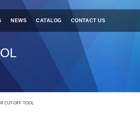
S
NEWS
CATALOG
CONTACT US
OOL
IR CUT-OFF TOOL