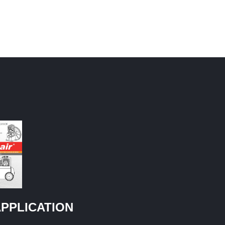
PPLICATION