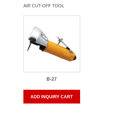
AIR CUT-OFF TOOL
B-27
ADD INQUIRY CART