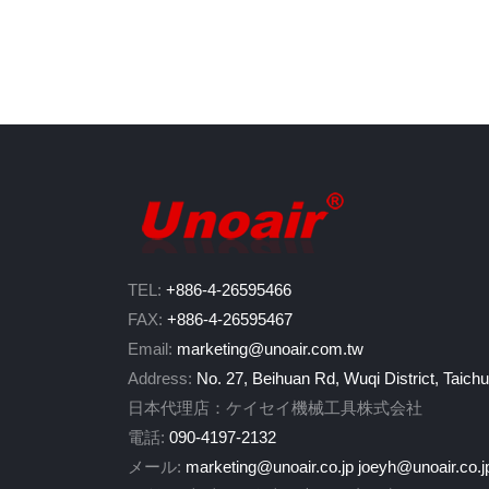
TEL:
+886-4-26595466
FAX:
+886-4-26595467
Email:
marketing@unoair.com.tw
Address:
No. 27, Beihuan Rd, Wuqi District, Taich
日本代理店：ケイセイ機械工具株式会社
電話:
090-4197-2132
メール:
marketing@unoair.co.jp
joeyh@unoair.co.j