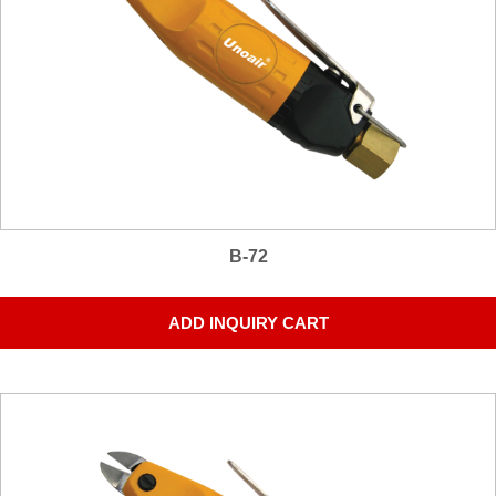
B-72
ADD INQUIRY CART