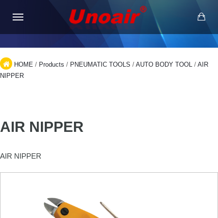
HOME
/
Products
/
PNEUMATIC TOOLS
/
AUTO BODY TOOL
/
AIR
NIPPER
AIR NIPPER
AIR NIPPER