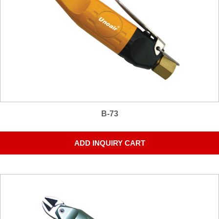
B-73
ADD INQUIRY CART