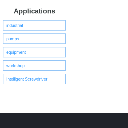
Applications
industrial
pumps
equipment
workshop
Intelligent Screwdriver