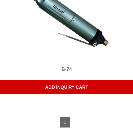
B-74
ADD INQUIRY CART
1