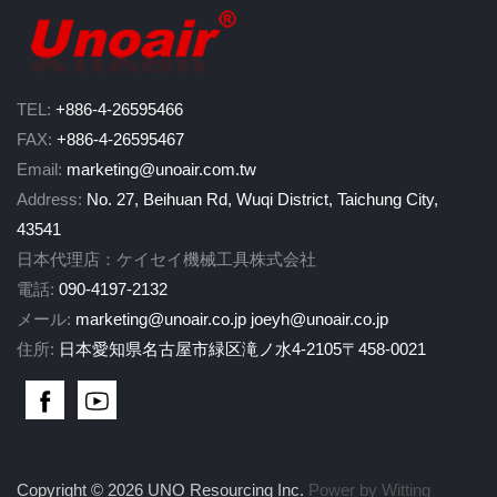
TEL:
+886-4-26595466
FAX:
+886-4-26595467
Email:
marketing@unoair.com.tw
Address:
No. 27, Beihuan Rd, Wuqi District, Taichung City,
43541
日本代理店：ケイセイ機械工具株式会社
電話:
090-4197-2132
メール:
marketing@unoair.co.jp
joeyh@unoair.co.jp
住所:
日本愛知県名古屋市緑区滝ノ水4-2105〒458-0021
Copyright © 2026 UNO Resourcing Inc.
Power by Witting