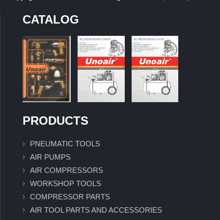
CATALOG
PRODUCTS
PNEUMATIC TOOLS
AIR PUMPS
AIR COMPRESSORS
WORKSHOP TOOLS
COMPRESSOR PARTS
AIR TOOL PARTS AND ACCESSORIES