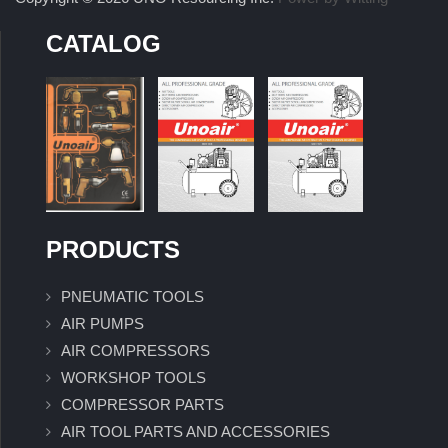
CATALOG
PRODUCTS
PNEUMATIC TOOLS
AIR PUMPS
AIR COMPRESSORS
WORKSHOP TOOLS
COMPRESSOR PARTS
AIR TOOL PARTS AND ACCESSORIES