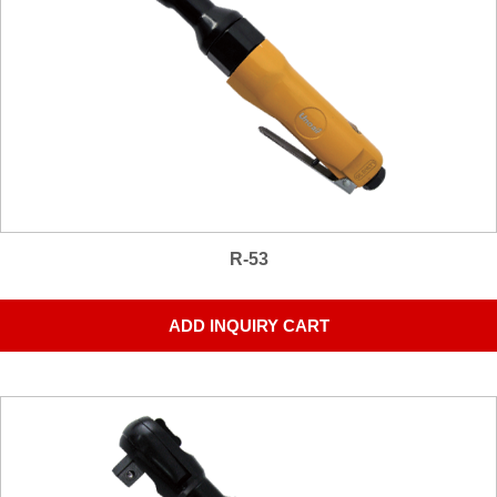
R-53
ADD INQUIRY CART