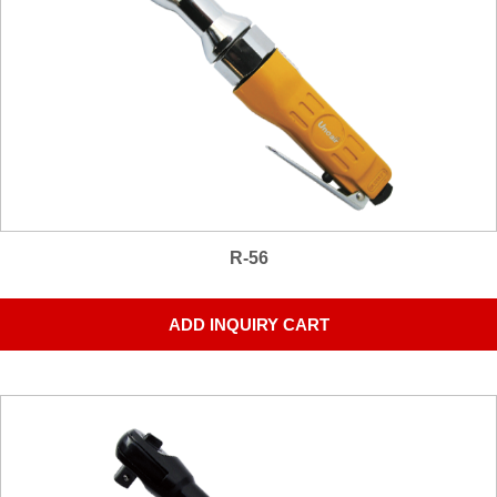
R-56
ADD INQUIRY CART