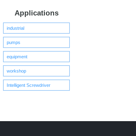
Applications
industrial
pumps
equipment
workshop
Intelligent Screwdriver