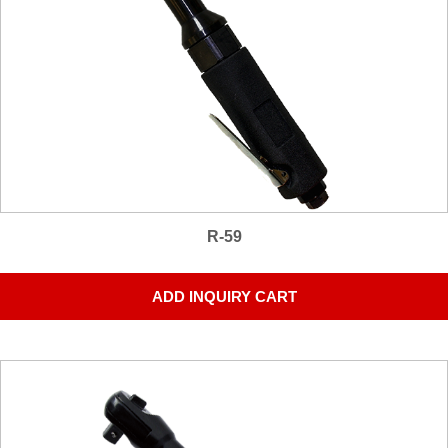
R-59
ADD INQUIRY CART