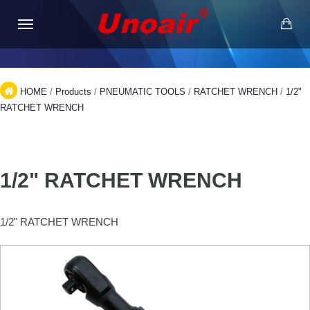
HOME
/
Products
/
PNEUMATIC TOOLS
/
RATCHET WRENCH
/
1/2"
RATCHET WRENCH
1/2" RATCHET WRENCH
1/2" RATCHET WRENCH