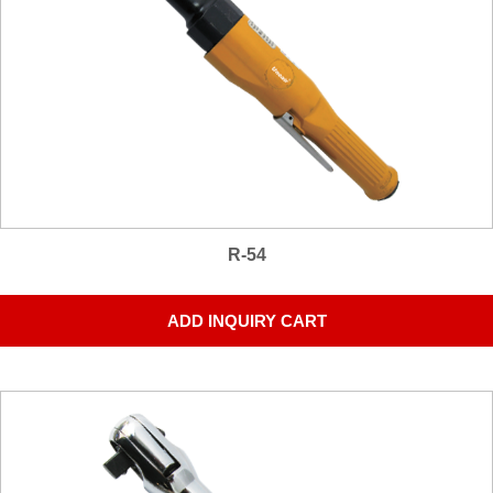
R-54
ADD INQUIRY CART