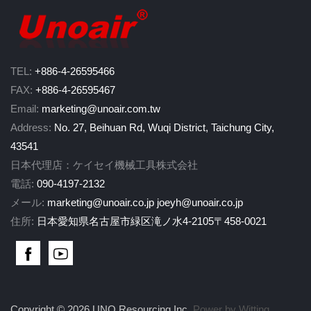
TEL:
+886-4-26595466
FAX:
+886-4-26595467
Email:
marketing@unoair.com.tw
Address:
No. 27, Beihuan Rd, Wuqi District, Taichung City,
43541
日本代理店：ケイセイ機械工具株式会社
電話:
090-4197-2132
メール:
marketing@unoair.co.jp
joeyh@unoair.co.jp
住所:
日本愛知県名古屋市緑区滝ノ水4-2105〒458-0021
Copyright © 2026 UNO Resourcing Inc.
Power by Witting