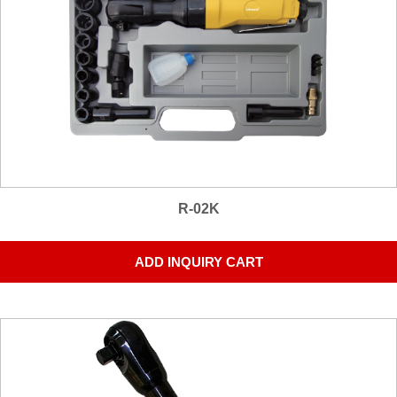
R-02K
ADD INQUIRY CART