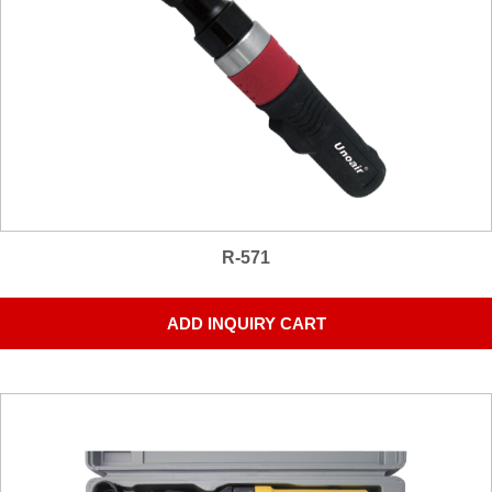
R-571
ADD INQUIRY CART