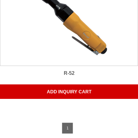
R-52
ADD INQUIRY CART
1