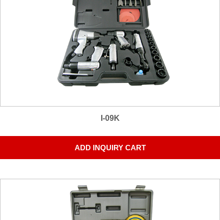
I-09K
ADD INQUIRY CART