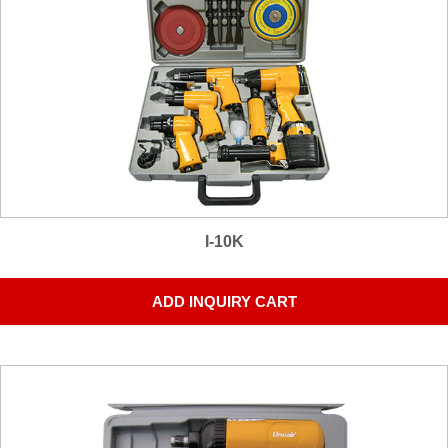
I-10K
ADD INQUIRY CART