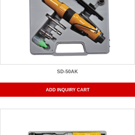
SD-50AK
ADD INQUIRY CART