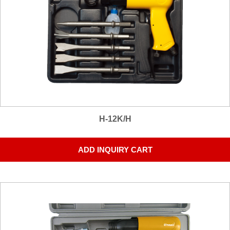
H-12K/H
ADD INQUIRY CART