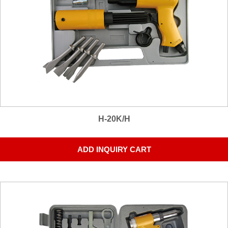
H-20K/H
ADD INQUIRY CART