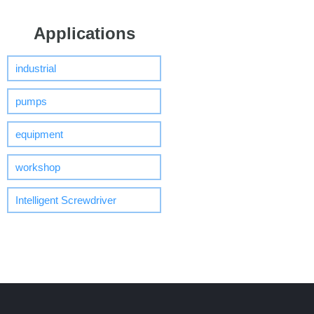
Applications
industrial
pumps
equipment
workshop
Intelligent Screwdriver