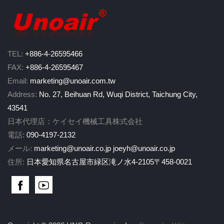
TEL:
+886-4-26595466
FAX:
+886-4-26595467
Email:
marketing@unoair.com.tw
Address:
No. 27, Beihuan Rd, Wuqi District, Taichung City,
43541
日本代理店：ケイセイ機械工具株式会社
電話:
090-4197-2132
メール:
marketing@unoair.co.jp
joeyh@unoair.co.jp
住所:
日本愛知県名古屋市緑区滝ノ水4-2105〒458-0021