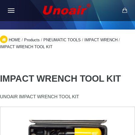
HOME
/
Products
/
PNEUMATIC TOOLS
/
IMPACT WRENCH
/
IMPACT WRENCH TOOL KIT
IMPACT WRENCH TOOL KIT
UNOAIR IMPACT WRENCH TOOL KIT