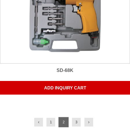
SD-68K
ADD INQUIRY CART
1
2
3