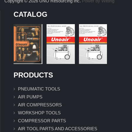
Copyright © 2026 UNO Resourcing Inc.
Power by Witting
CATALOG
PRODUCTS
PNEUMATIC TOOLS
AIR PUMPS
AIR COMPRESSORS
WORKSHOP TOOLS
COMPRESSOR PARTS
AIR TOOL PARTS AND ACCESSORIES