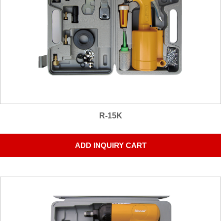
R-15K
ADD INQUIRY CART