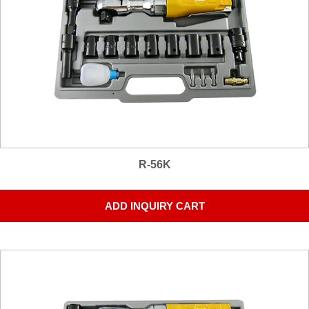
R-56K
ADD INQUIRY CART