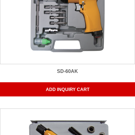
SD-60AK
ADD INQUIRY CART