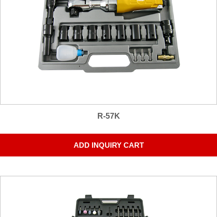
R-57K
ADD INQUIRY CART