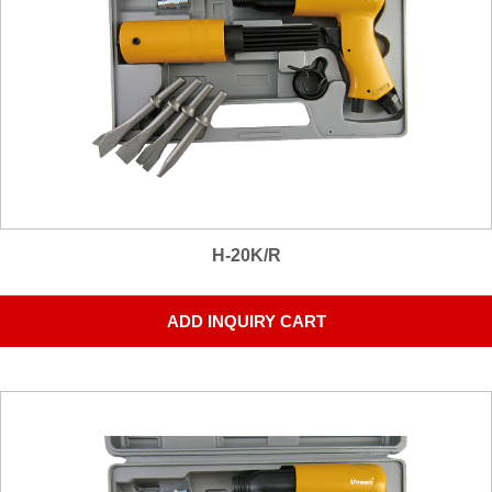
H-20K/R
ADD INQUIRY CART