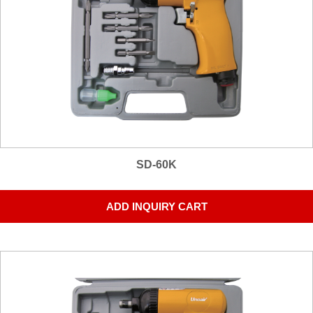
SD-60K
ADD INQUIRY CART