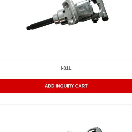
I-81L
ADD INQUIRY CART