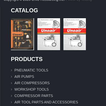
CATALOG
PRODUCTS
PNEUMATIC TOOLS
AIR PUMPS
AIR COMPRESSORS
WORKSHOP TOOLS
COMPRESSOR PARTS
AIR TOOL PARTS AND ACCESSORIES