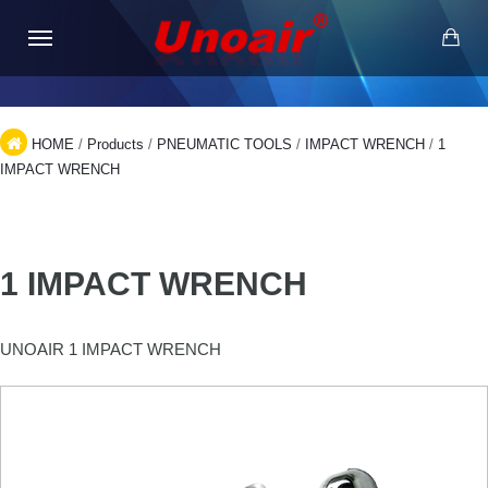
HOME
/
Products
/
PNEUMATIC TOOLS
/
IMPACT WRENCH
/
1
IMPACT WRENCH
1 IMPACT WRENCH
UNOAIR 1 IMPACT WRENCH