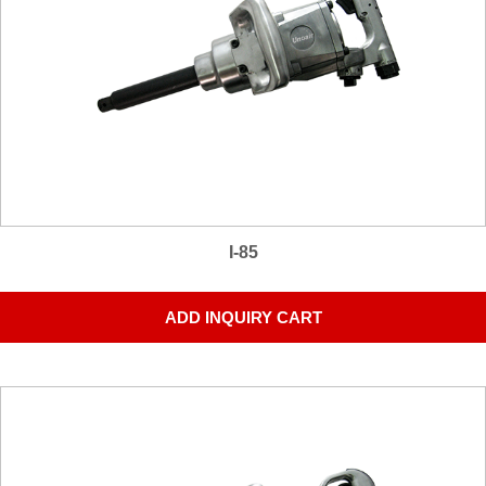
I-85
ADD INQUIRY CART