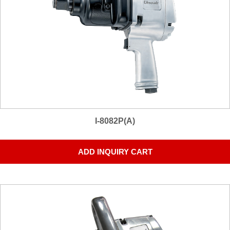
I-8082P(A)
ADD INQUIRY CART