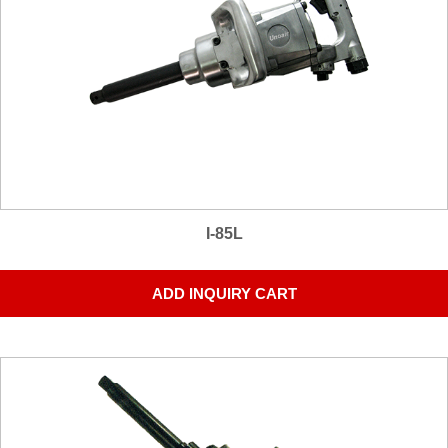
I-85L
ADD INQUIRY CART