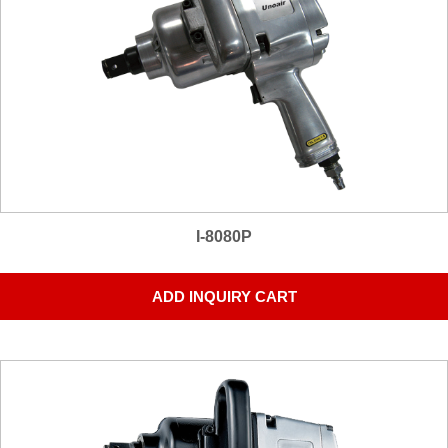
I-8080P
ADD INQUIRY CART