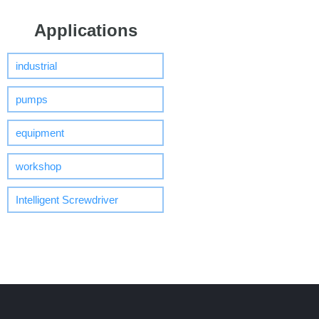
Applications
industrial
pumps
equipment
workshop
Intelligent Screwdriver