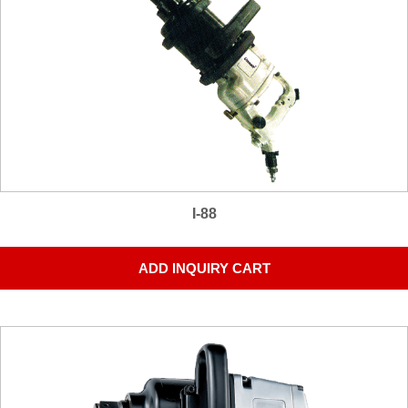
I-88
ADD INQUIRY CART