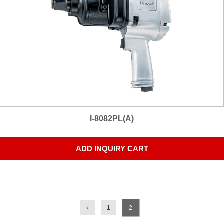
I-8082PL(A)
ADD INQUIRY CART
1
2