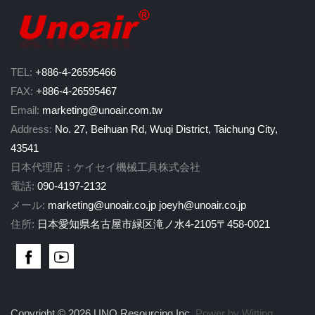
TEL:
+886-4-26595466
FAX:
+886-4-26595467
Email:
marketing@unoair.com.tw
Address:
No. 27, Beihuan Rd, Wuqi District, Taichung City,
43541
日本代理店：ケイセイ機械工具株式会社
電話:
090-4197-2132
メール:
marketing@unoair.co.jp
joeyh@unoair.co.jp
住所:
日本愛知県名古屋市緑区滝ノ水4-2105〒458-0021
Copyright © 2026 UNO Resourcing Inc.
Power by Witting