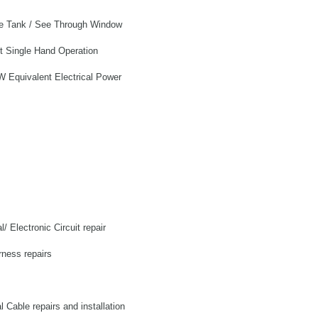
ble Tank / See Through Window
 Single Hand Operation
 Equivalent Electrical Power
l/ Electronic Circuit repair
rness repairs
al Cable repairs and installation