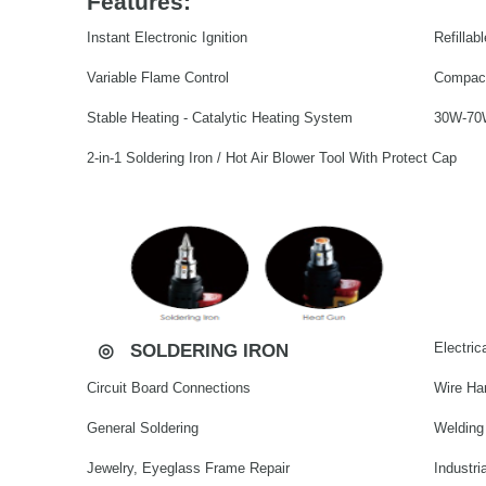
Features:
Instant Electronic Ignition
Refilla
Variable Flame Control
Compact
Stable Heating - Catalytic Heating System
30W-70W
2-in-1 Soldering Iron / Hot Air Blower Tool With Protect Cap
Electrica
◎
SOLDERING IRON
Circuit Board Connections
Wire Ha
General Soldering
Welding
Jewelry, Eyeglass Frame Repair
Industri