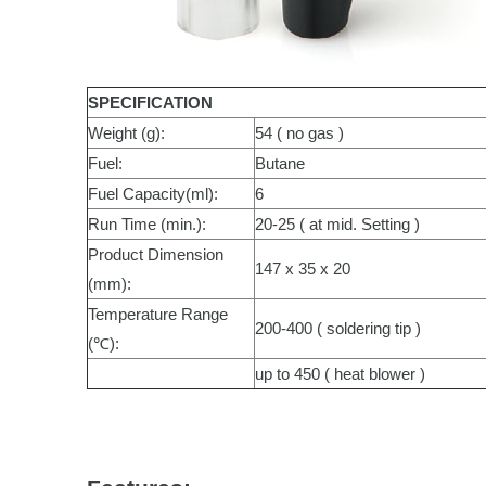
SPECIFICATION
Weight (g):
54 ( no gas )
Fuel:
Butane
Fuel Capacity(ml):
6
Run Time (min.):
20-25 ( at mid. Setting )
Product Dimension
147 x 35 x 20
(mm):
Temperature Range
200-400 ( soldering tip )
(℃):
up to 450 ( heat blower )