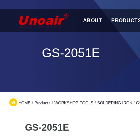
ABOUT
PRODUCT
GS-2051E
HOME
/
Products
/
WORKSHOP TOOLS
/
SOLDERING IRON
/
G
GS-2051E