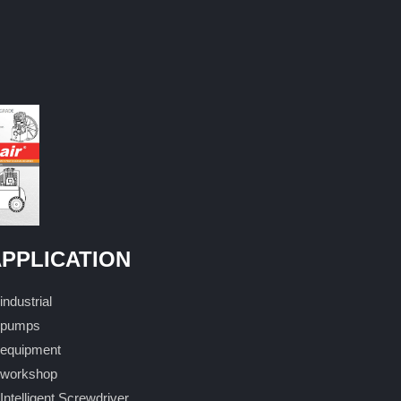
PPLICATION
industrial
pumps
equipment
workshop
Intelligent Screwdriver