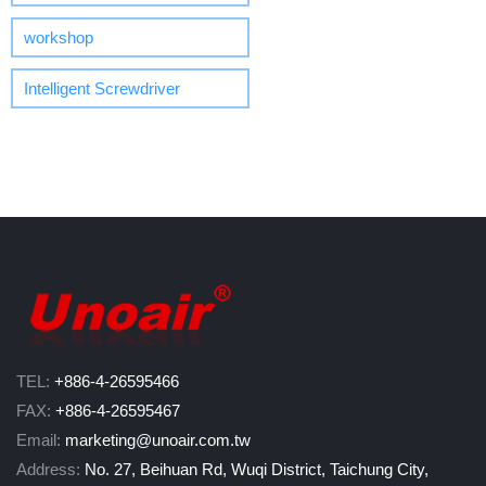
workshop
Intelligent Screwdriver
TEL:
+886-4-26595466
FAX:
+886-4-26595467
Email:
marketing@unoair.com.tw
Address:
No. 27, Beihuan Rd, Wuqi District, Taichung City,