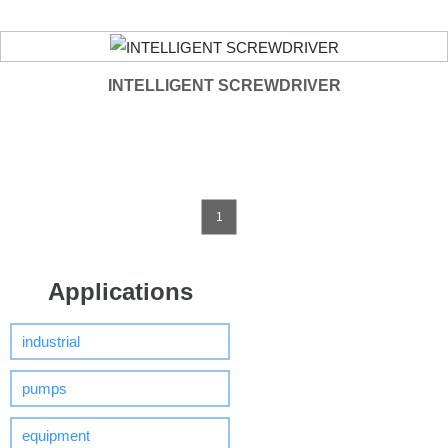
INTELLIGENT SCREWDRIVER
1
Applications
industrial
pumps
equipment