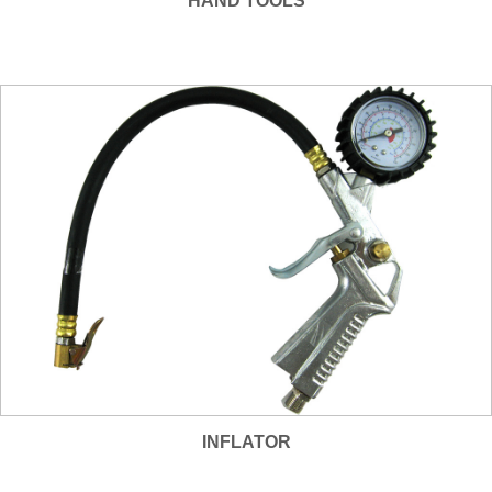
HAND TOOLS
INFLATOR