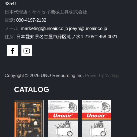
43541
日本代理店：ケイセイ機械工具株式会社
電話:
090-4197-2132
メール:
marketing@unoair.co.jp
joeyh@unoair.co.jp
住所:
日本愛知県名古屋市緑区滝ノ水4-2105〒458-0021
Copyright © 2026 UNO Resourcing Inc.
Power by Witting
CATALOG