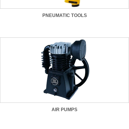
PNEUMATIC TOOLS
AIR PUMPS