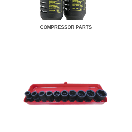
COMPRESSOR PARTS