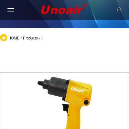
HOME
/
Products
/
/