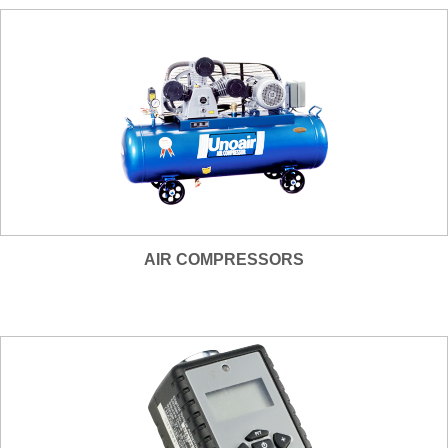
AIR COMPRESSORS