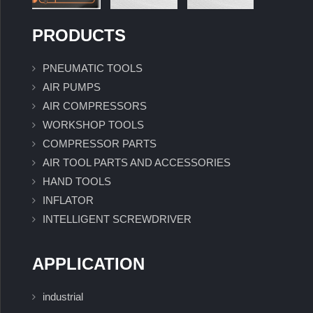
PRODUCTS
PNEUMATIC TOOLS
AIR PUMPS
AIR COMPRESSORS
WORKSHOP TOOLS
COMPRESSOR PARTS
AIR TOOL PARTS AND ACCESSORIES
HAND TOOLS
INFLATOR
INTELLIGENT SCREWDRIVER
APPLICATION
industrial