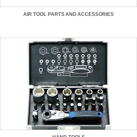
AIR TOOL PARTS AND ACCESSORIES