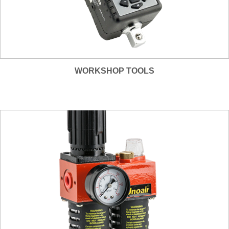
WORKSHOP TOOLS