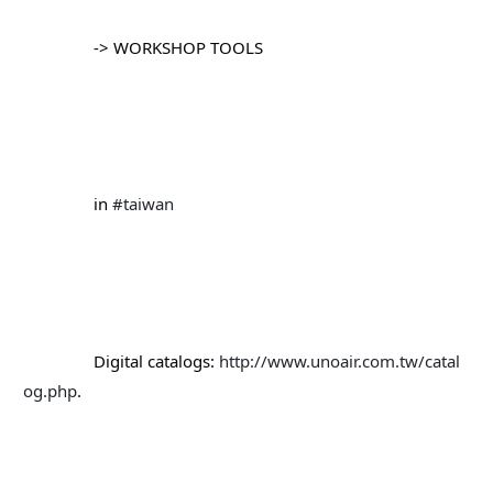
		-> WORKSHOP TOOLS
		in 
#taiwan
		Digital catalogs: 
http://www.unoair.com.tw/catal
og.php
.