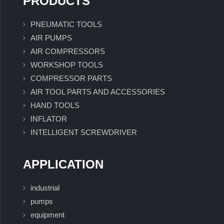
PRODUCTS
PNEUMATIC TOOLS
AIR PUMPS
AIR COMPRESSORS
WORKSHOP TOOLS
COMPRESSOR PARTS
AIR TOOL PARTS AND ACCESSORIES
HAND TOOLS
INFLATOR
INTELLIGENT SCREWDRIVER
APPLICATION
industrial
pumps
equipment