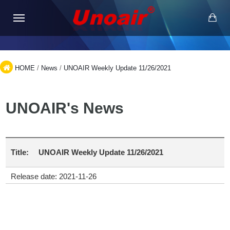
HOME
/
News
/
UNOAIR Weekly Update 11/26/2021
UNOAIR's News
Title:
UNOAIR Weekly Update 11/26/2021
Release date: 2021-11-26