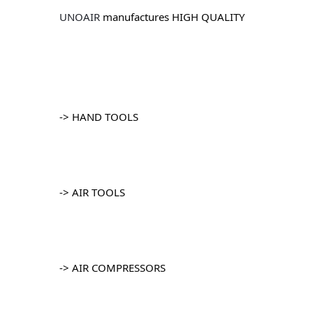
UNOAIR
 manufactures HIGH QUALITY
		-> HAND TOOLS
		-> AIR TOOLS
		-> AIR COMPRESSORS