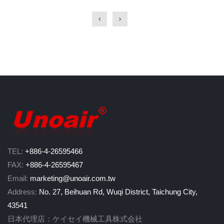
TEL:
+886-4-26595466
FAX:
+886-4-26595467
Email:
marketing@unoair.com.tw
Address:
No. 27, Beihuan Rd, Wuqi District, Taichung City,
43541
日本代理店：ケイセイ機械工具株式会社