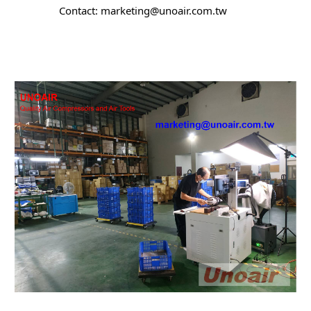
		Contact: marketing@unoair.com.tw