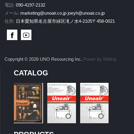
電話:
090-4197-2132
メール:
marketing@unoair.co.jp
joeyh@unoair.co.jp
住所:
日本愛知県名古屋市緑区滝ノ水4-2105〒458-0021
Copyright © 2026 UNO Resourcing Inc.
Power by Witting
CATALOG