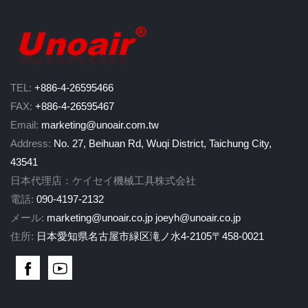
TEL:
+886-4-26595466
FAX:
+886-4-26595467
Email:
marketing@unoair.com.tw
Address:
No. 27, Beihuan Rd, Wuqi District, Taichung City,
43541
日本代理店：ケイセイ機械工具株式会社
電話:
090-4197-2132
メール:
marketing@unoair.co.jp
joeyh@unoair.co.jp
住所:
日本愛知県名古屋市緑区滝ノ水4-2105〒458-0021