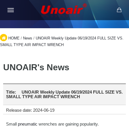
HOME
/
News
/
UNOAIR Weekly Update 06/19/2024 FULL SIZE VS.
SMALL TYPE AIR IMPACT WRENCH
UNOAIR's News
Title:
UNOAIR Weekly Update 06/19/2024 FULL SIZE VS.
SMALL TYPE AIR IMPACT WRENCH
Release date: 2024-06-19
Small
pneumatic
wrenches are gaining popularity.