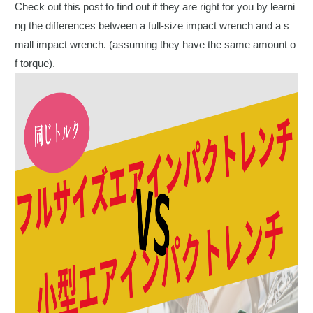
Check out this post to find out if they are right for you by learni
ng the differences between a full-size impact wrench and a s
mall impact wrench. (assuming they have the same amount o
f torque).