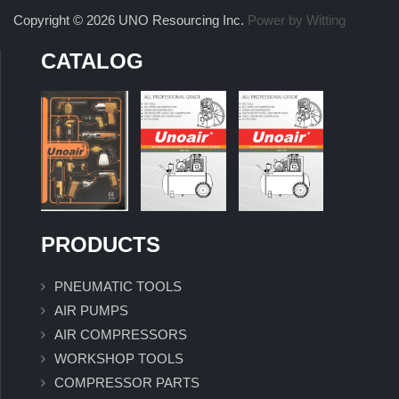
Copyright © 2026 UNO Resourcing Inc.
Power by Witting
CATALOG
PRODUCTS
PNEUMATIC TOOLS
AIR PUMPS
AIR COMPRESSORS
WORKSHOP TOOLS
COMPRESSOR PARTS