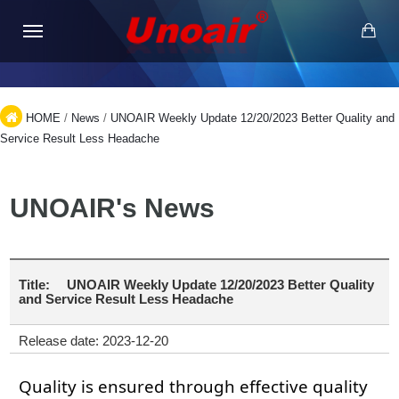
HOME
/
News
/
UNOAIR Weekly Update 12/20/2023 Better Quality and
Service Result Less Headache
UNOAIR's News
Title:
UNOAIR Weekly Update 12/20/2023 Better Quality
and Service Result Less Headache
Release date: 2023-12-20
Quality is ensured through effective quality