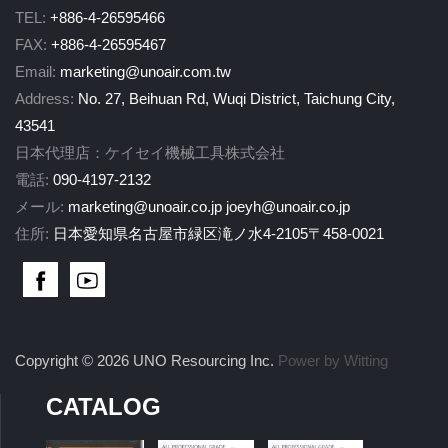
TEL:
+886-4-26595466
FAX:
+886-4-26595467
Email:
marketing@unoair.com.tw
Address:
No. 27, Beihuan Rd, Wuqi District, Taichung City,
43541
日本代理店：ケイセイ機械工具株式会社
電話:
090-4197-2132
メール:
marketing@unoair.co.jp
joeyh@unoair.co.jp
住所:
日本愛知県名古屋市緑区滝ノ水4-2105〒458-0021
Copyright © 2026 UNO Resourcing Inc.
Power by Witting
CATALOG