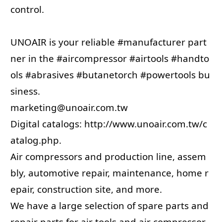
control.
UNOAIR is your reliable
#manufacturer
part
ner in the
#aircompressor
#airtools
#handto
ols
#abrasives
#butanetorch
#powertools
bu
siness.
marketing@unoair.com.tw
Digital catalogs:
http://www.unoair.com.tw/c
atalog.php
.
Air compressors and production line, assem
bly, automotive repair, maintenance, home r
epair, construction site, and more.
We have a large selection of spare parts and
repair parts for air tools and air compressor