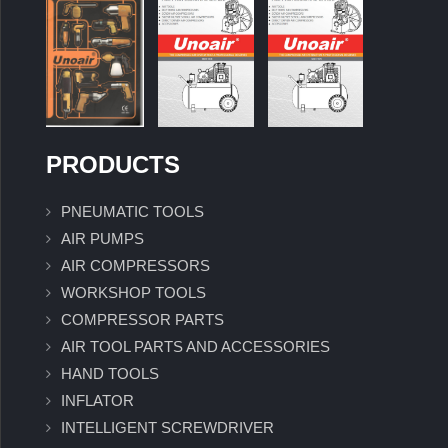
PRODUCTS
PNEUMATIC TOOLS
AIR PUMPS
AIR COMPRESSORS
WORKSHOP TOOLS
COMPRESSOR PARTS
AIR TOOL PARTS AND ACCESSORIES
HAND TOOLS
INFLATOR
INTELLIGENT SCREWDRIVER