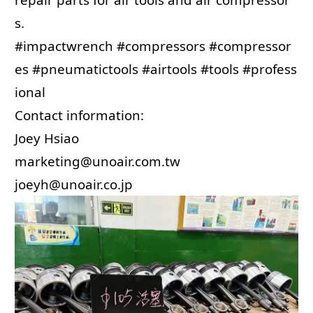
s.
#impactwrench
#compressors
#compressor
es
#pneumatictools
#airtools
#tools
#profess
ional
Contact information:
Joey Hsiao
marketing@unoair.com.tw
joeyh@unoair.co.jp