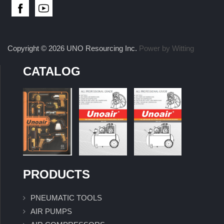
Copyright © 2026 UNO Resourcing Inc.
Power by Witting
CATALOG
PRODUCTS
PNEUMATIC TOOLS
AIR PUMPS