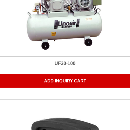
UF30-100
ADD INQUIRY CART