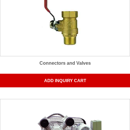
Connectors and Valves
ADD INQUIRY CART