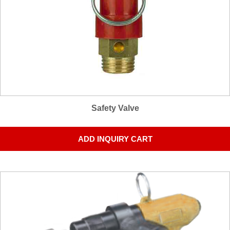
Safety Valve
ADD INQUIRY CART