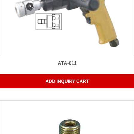
ATA-011
ADD INQUIRY CART