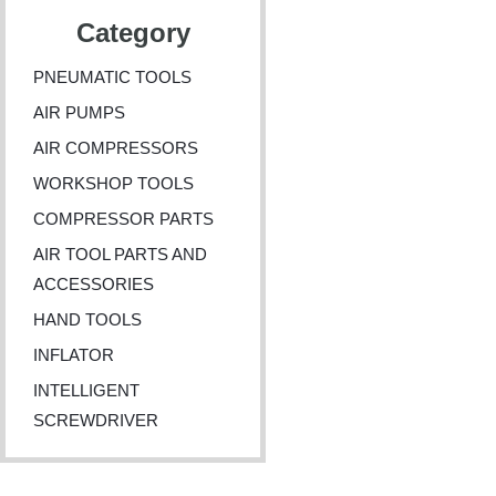
Category
PNEUMATIC TOOLS
AIR PUMPS
AIR COMPRESSORS
WORKSHOP TOOLS
COMPRESSOR PARTS
AIR TOOL PARTS AND
ACCESSORIES
HAND TOOLS
INFLATOR
INTELLIGENT
SCREWDRIVER