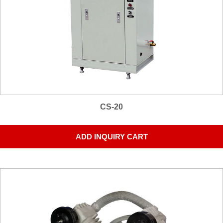
CS-20
ADD INQUIRY CART