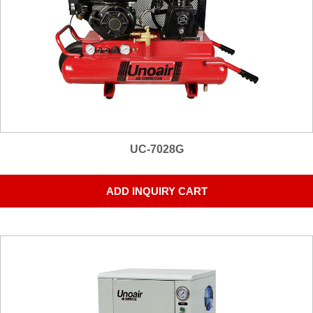
UC-7028G
ADD INQUIRY CART