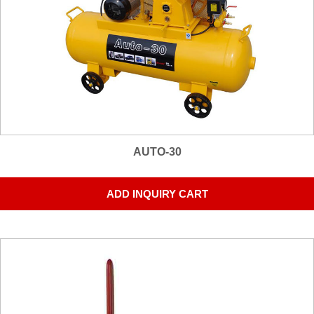
AUTO-30
ADD INQUIRY CART