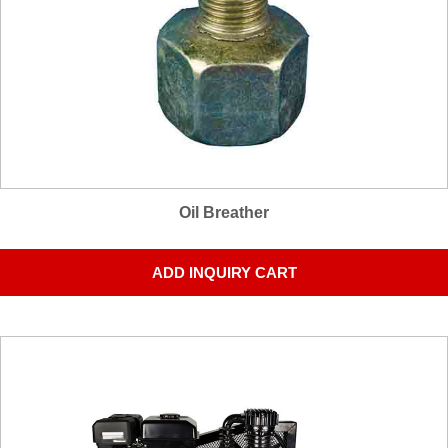
Oil Breather
ADD INQUIRY CART