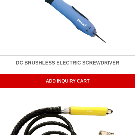
DC BRUSHLESS ELECTRIC SCREWDRIVER
ADD INQUIRY CART