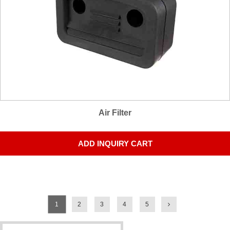
Air Filter
ADD INQUIRY CART
1
2
3
4
5