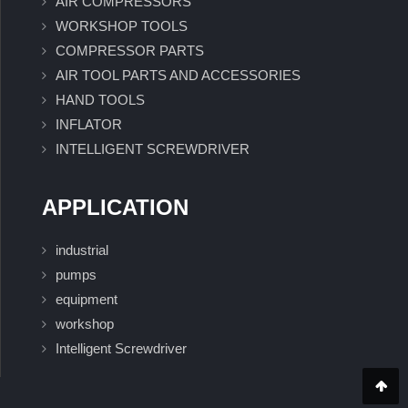
AIR COMPRESSORS
WORKSHOP TOOLS
COMPRESSOR PARTS
AIR TOOL PARTS AND ACCESSORIES
HAND TOOLS
INFLATOR
INTELLIGENT SCREWDRIVER
APPLICATION
industrial
pumps
equipment
workshop
Intelligent Screwdriver