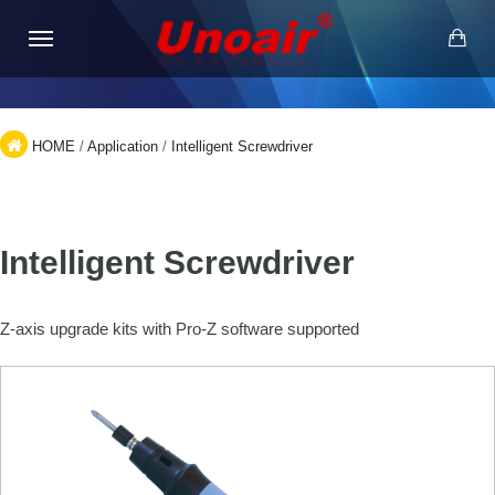
HOME
/
Application
/
Intelligent Screwdriver
Intelligent Screwdriver
Z-axis upgrade kits with Pro-Z software supported