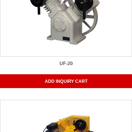
UF-20
ADD INQUIRY CART