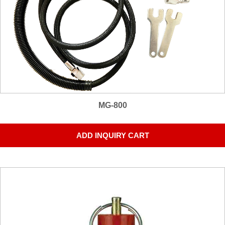
MG-800
ADD INQUIRY CART