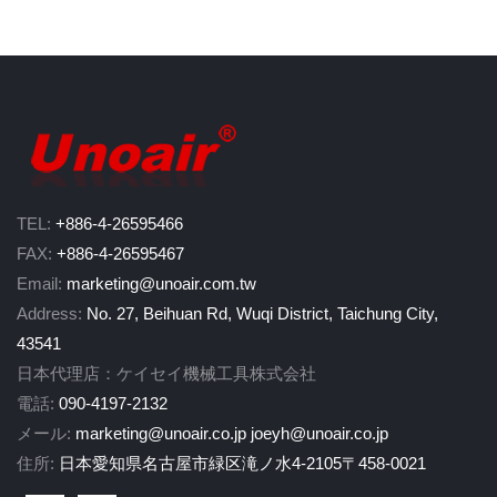
TEL:
+886-4-26595466
FAX:
+886-4-26595467
Email:
marketing@unoair.com.tw
Address:
No. 27, Beihuan Rd, Wuqi District, Taichung City,
43541
日本代理店：ケイセイ機械工具株式会社
電話:
090-4197-2132
メール:
marketing@unoair.co.jp
joeyh@unoair.co.jp
住所:
日本愛知県名古屋市緑区滝ノ水4-2105〒458-0021