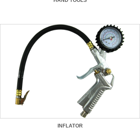
HAND TOOLS
INFLATOR