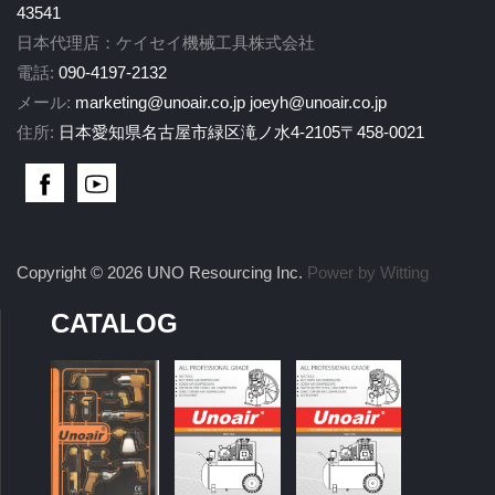
43541
日本代理店：ケイセイ機械工具株式会社
電話:
090-4197-2132
メール:
marketing@unoair.co.jp
joeyh@unoair.co.jp
住所:
日本愛知県名古屋市緑区滝ノ水4-2105〒458-0021
Copyright © 2026 UNO Resourcing Inc.
Power by Witting
CATALOG