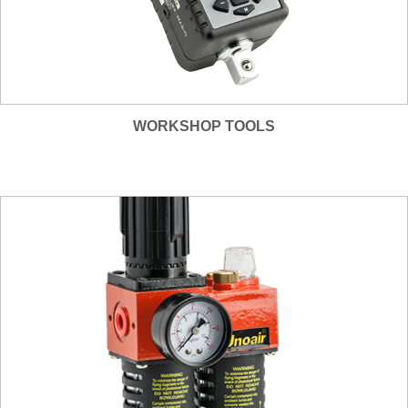
WORKSHOP TOOLS