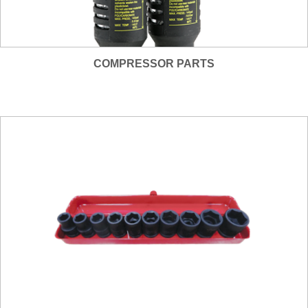
COMPRESSOR PARTS