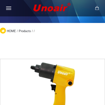
HOME
/
Products
/
/