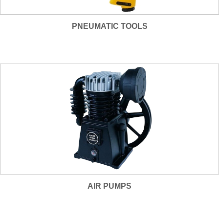
PNEUMATIC TOOLS
AIR PUMPS