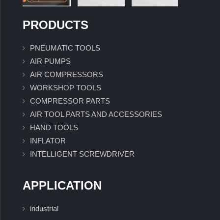
PRODUCTS
PNEUMATIC TOOLS
AIR PUMPS
AIR COMPRESSORS
WORKSHOP TOOLS
COMPRESSOR PARTS
AIR TOOL PARTS AND ACCESSORIES
HAND TOOLS
INFLATOR
INTELLIGENT SCREWDRIVER
APPLICATION
industrial