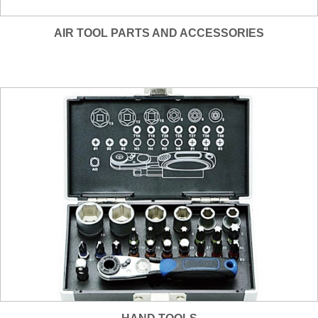
AIR TOOL PARTS AND ACCESSORIES