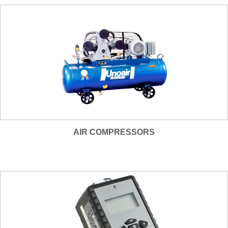
AIR COMPRESSORS