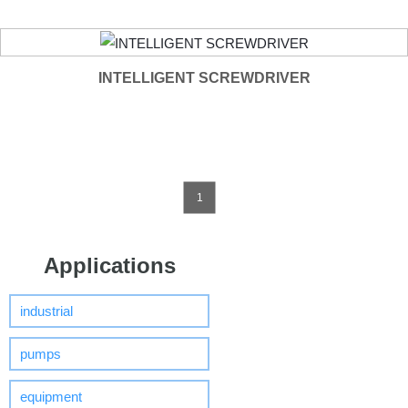
INTELLIGENT SCREWDRIVER
1
Applications
industrial
pumps
equipment