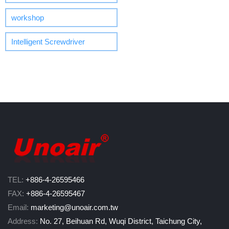
workshop
Intelligent Screwdriver
TEL:
+886-4-26595466
FAX:
+886-4-26595467
Email:
marketing@unoair.com.tw
Address:
No. 27, Beihuan Rd, Wuqi District, Taichung City,