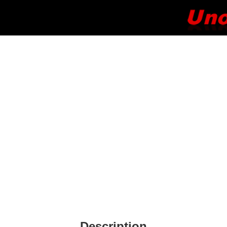
Description