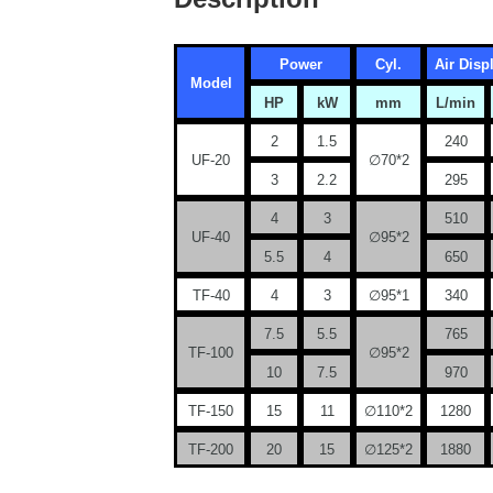
Power
Cyl.
Air Dis
Model
HP
kW
mm
L/min
2
1.5
240
UF-20
∅70*2
3
2.2
295
4
3
510
UF-40
∅95*2
5.5
4
650
TF-40
4
3
∅95*1
340
7.5
5.5
765
TF-100
∅95*2
10
7.5
970
TF-150
15
11
∅110*2
1280
TF-200
20
15
∅125*2
1880