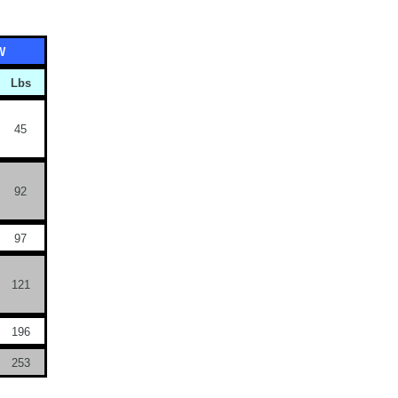
W
Lbs
45
92
97
121
196
253