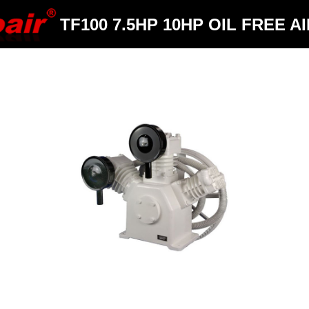
TF100 7.5HP 10HP OIL FREE A