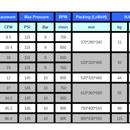
placement
Max Pressure
RPM
Packing (LxWxH)
N.
CFM
PSI
Bar
r/min
mm
kg
8.5
115
8
700
370*280*340
21
10.4
115
8
850
18
115
8
600
520*320*460
42
23
115
8
760
12
145
10
800
520*320*460
44
27
145
10
750
610*360*580
55
34.2
145
10
950
45.2
145
10
900
750*400*550
89
66.4
145
10
900
800*430*550
115