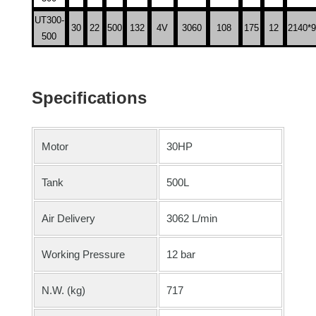
UT300-
30
22
500
132
4V
3060
108
175
12
2140*9
500
Specifications
Motor
30HP
Tank
500L
Air Delivery
3062 L/min
Working Pressure
12 bar
N.W. (kg)
717