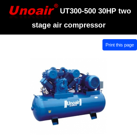
UT300-500 30HP two
stage air compressor
Print this page